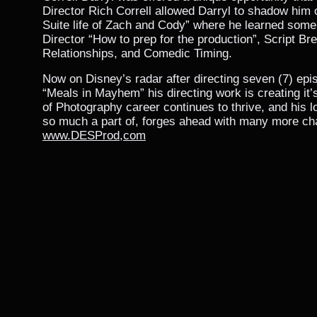
Director Rich Correll allowed Darryl to shadow him 
Suite life of Zach and Cody” where he learned some 
Director “How to prep for the production”, Script B
Relationships, and Comedic Timing.
Now on Disney’s radar after directing seven (7) epi
“Meals in Mayhem” his directing work is creating it
of Photography career continues to thrive, and his lo
so much a part of, forges ahead with many more cha
www.DESProd,com