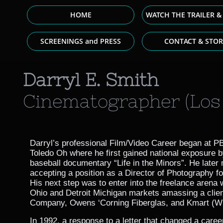
HOME
WATCH THE TRAILER &
SCREENINGS and PRESS
CONTACT & STOR
Darryl E. Smith
Cinematographer (Los 
Darryl’s professional Film/Video Career began at P
Toledo Oh where he first gained national exposure b
baseball documentary “Life in the Minors”. He later 
accepting a position as a Director of Photography fo
His next step was to enter into the freelance arena 
Ohio and Detroit Michigan markets amassing a client
Company, Owens ‘Corning Fiberglas, and Kmart (
In 1992, a response to a letter that changed a caree