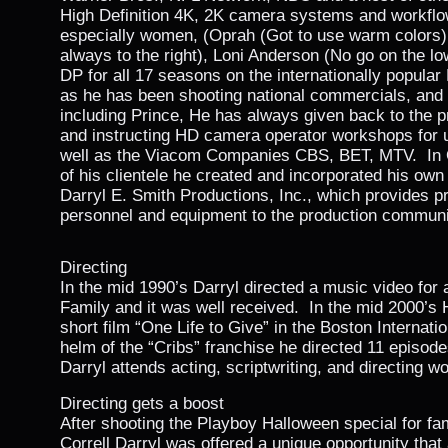
High Definition 4K, 2K camera systems and workflows
especially women, (Oprah (Got to use warm colors),
always to the right), Loni Anderson (No go on the lo
DP for all 17 seasons on the internationally popula
as he has been shooting national commercials, and 
including Prince, He has always given back to the 
and instructing HD camera operator workshops for 
well as the Viacom Companies CBS, BET, MTV. In O
of his clientele he created and incorporated his ow
Darryl E. Smith Productions, Inc., which provides pr
personnel and equipment to the production communi
Directing
In the mid 1990’s Darryl directed a music video for
Family and it was well received. In the mid 2000’s 
short film “One Life to Give” in the Boston Internati
helm of the “Cribs” franchise he directed 11 episod
Darryl attends acting, scriptwriting, and directing 
Directing gets a boost
After shooting the Playboy Halloween special for fa
Correll Darryl was offered a unique opportunity that