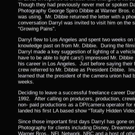
Though they had previously never met or spoken Darr
Photography George Spiro Dibbie at Warner Bros. co
was using. Mr. Dibbie returned the letter with a phon
conversation Darryl was invited to visit him on the s
“Growing Pains”.
Darryl flew to Los Angeles and spent two weeks on 
knowledge past on from Mr. Dibbie. During the filmi
Darryl made a key suggestion of lighting of a vehicl
have to be able to light cars!) impressed Mr. Dibbi
his career in Los Angeles. Just before saying their
crew referred to Mr. Dibbie as President Dibbie. Im
learned that the president of the camera union had 
weeks.
Deciding to leave a successful freelance career Da
1992. After calling on producers, production, crew
non- paid productions as a DP/camera operator for 
landed his first LA based show “Totally Hidden Video
Since those important first days Darryl has gone on 
Photography for clients including Disney, Dreamw
Warner Bros., NFL Network, NBC and a host of othe