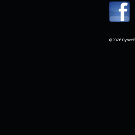
©2026
SynerF