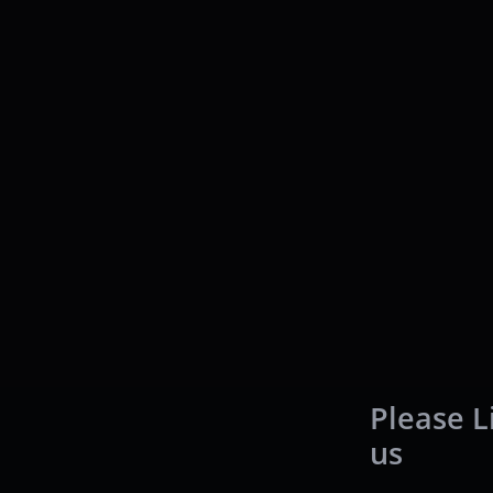
Please L
us