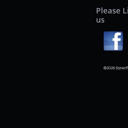
Please L
us
©2026
SynerF