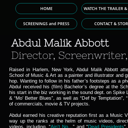
HOME
WATCH THE TRAILER &
SCREENINGS and PRESS
CONTACT & STOR
Abdul Malik Abbott
Director, Screenwriter,
Raised in Harlem, New York, Abdul Malik Abbott att
School of Music & Art as a painter and illustrator and g
hop. Wanting to follow in his father’s footsteps as a p
Abdul received his (film) Bachelor’s degree at the Sch
his start in the biz working in the sound dept. on Spike
& “Mo’ Better Blues”, as well as “Def by Temptation”,
of commercials, movie & TV projects.
Abdul earned his creative reputation first as a Music V
way up the ranks at the helm of music videos, direct
videos, including,
“
Ain’t No…
” and “
Dead Presidents
”