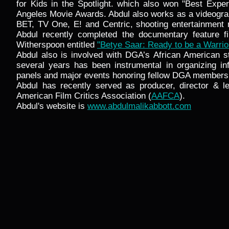
for Kids in the Spotlight. which also won "Best Exper
Angeles Movie Awards. Abdul also works as a videogra
BET, TV One, E! and Centric, shooting entertainment
Abdul recently completed the documentary feature f
Witherspoon entitled
"Betye Saar: Ready to be a Warrio
Abdul also is involved with DGA’s African American s
several years has been instrumental in organizing inf
panels and major events honoring fellow DGA members
Abdul has recently served as producer, director & le
American Film Critics Association (
AAFCA
).
Abdul's website is
www.abdulmalikabbott.com