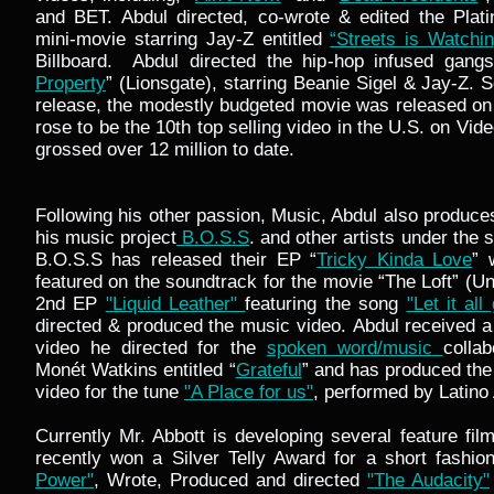
and BET. Abdul directed, co-wrote & edited the Plati
mini-movie starring Jay-Z entitled
“Streets is Watchin
Billboard. Abdul directed the hip-hop infused gangs
Property
” (Lionsgate), starring Beanie Sigel & Jay-Z. So
release, the modestly budgeted movie was released o
rose to be the 10th top selling video in the U.S. on Vi
grossed over 12 million to date.
Following his other passion, Music, Abdul also produc
his music project
B.O.S.S
. and other artists under th
B.O.S.S has released their EP “
Tricky Kinda Love
”
featured on the soundtrack for the movie “The Loft” (Un
2nd EP
"Liquid Leather"
featuring the song
"Let it all
directed & produced the music video. Abdul received a
video he directed for the
spoken word/music
colla
Monét Watkins entitled “
Grateful
” and has produced the
video for the tune
"A Place for us"
, performed by Latino 
Currently Mr. Abbott is developing several feature f
recently won a Silver Telly Award for a short fashion
Power"
, Wrote, Produced and directed
"The Audacity"